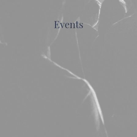
Events