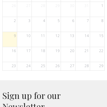
26
27
28
29
30
31
1
2
3
4
5
6
7
8
9
10
11
12
13
14
15
16
17
18
19
20
21
22
23
24
25
26
27
28
29
30
31
1
2
3
4
5
Sign up for our
Newsletter