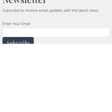
Subscribe to receive email updates with the latest news.
Enter Your Email
Subscribe
CONTACT
Phone:
620.241.4499
Email
:
linda@csidecov.org
OFFICE HOURS
Monday to Thursday 8AM - 5PM