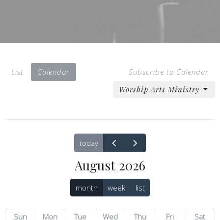
List
Calendar
Subscribe to Calendar
Worship Arts Ministry
today
August 2026
month
week
list
Sun
Mon
Tue
Wed
Thu
Fri
Sat