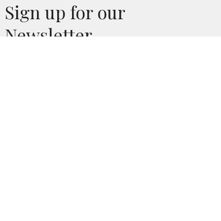
Sign up for our
Newsletter
Subscribe to receive email updates with the latest news.
Enter Your Email
Subscribe
CONTACT
Phone:
620.241.4499
Email
:
linda@csidecov.org