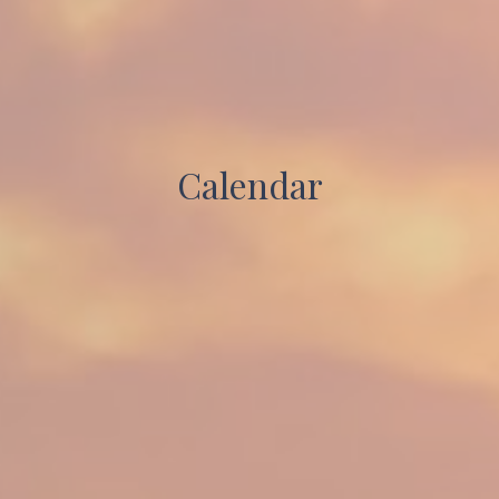
Calendar