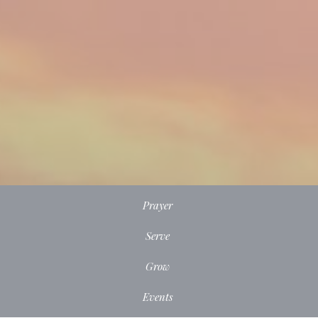
Prayer
Serve
Grow
Events