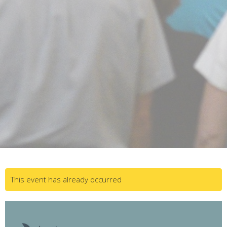
This event has already occurred