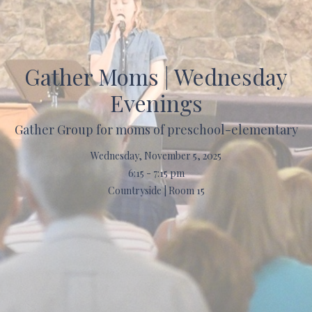
Gather Moms | Wednesday
Evenings
Gather Group for moms of preschool-elementary
Wednesday, November 5, 2025
6:15 - 7:15 pm
Countryside | Room 15