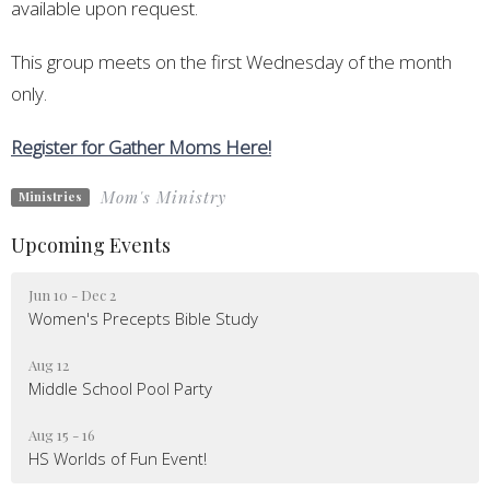
available upon request.
This group meets on the first Wednesday of the month
only.
Register for Gather Moms Here!
Mom's Ministry
Ministries
Upcoming Events
Jun 10 - Dec 2
Women's Precepts Bible Study
Aug 12
Middle School Pool Party
Aug 15 - 16
HS Worlds of Fun Event!