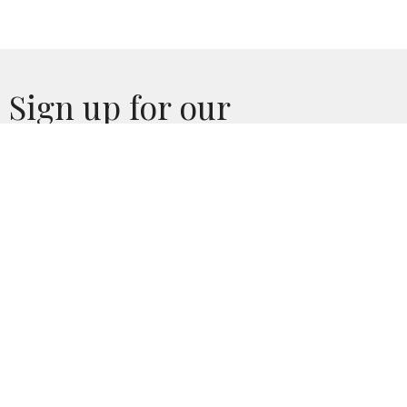
Sign up for our
Newsletter
Subscribe to receive email updates with the latest news.
Enter Your Email
Subscribe