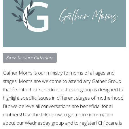
Save to your Calendar
Gather Moms is our ministry to moms of all ages and
stages! Moms are welcome to attend any Gather Group
that fits into their schedule, but each group is designed to
highlight specific issues in different stages of motherhood.
But we believe all conversations are beneficial for all
mothers! Use the link below to get more information
about our Wednesday group and to register! Childcare is