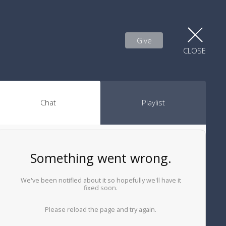
Give
CLOSE
Chat
Playlist