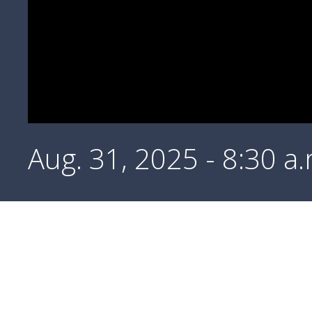
Aug. 31, 2025 - 8:30 