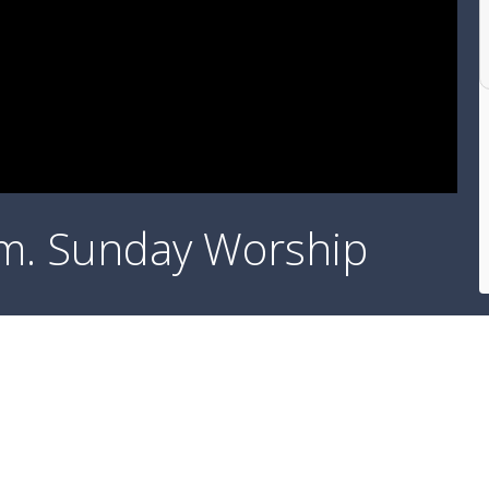
a.m. Sunday Worship