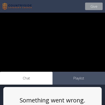
Give
Chat
Playlist