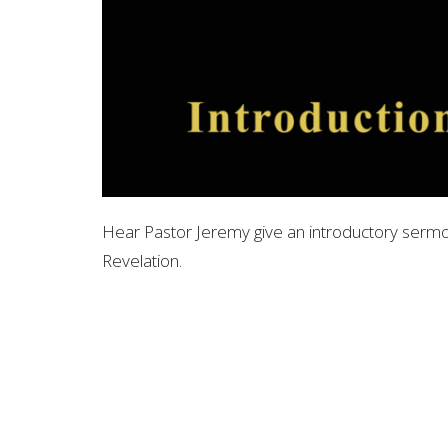
Hear Pastor Jeremy give an introductory sermo
Revelation.