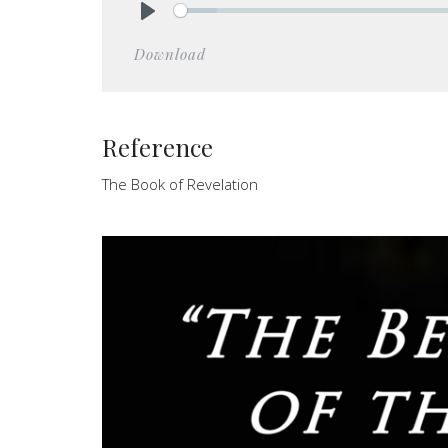
Play
Download
Reference
The Book of Revelation