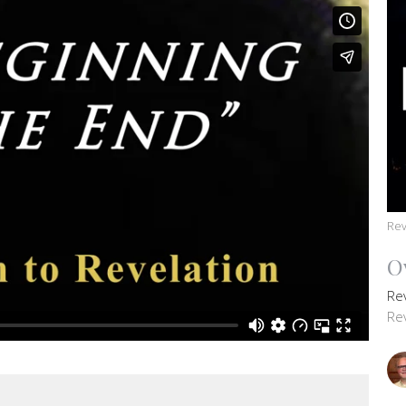
Rev
O
Re
Re