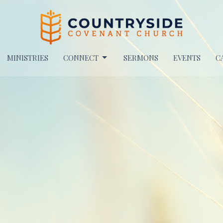
MINISTRIES
CONNECT
SERMONS
EVENTS
C