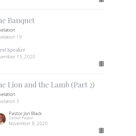
he Banquet
velation
velation 19
est Speaker
vember 15, 2020
he Lion and the Lamb (Part 2)
velation
velation 5
Pastor Jon Black
Senior Pastor
November 8, 2020