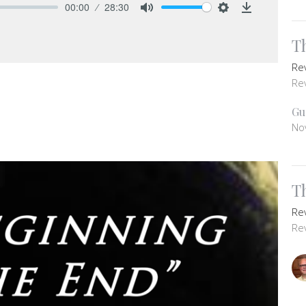
00:00
28:30
Mute
Settings
Download
T
Re
Re
Gu
No
T
Re
Re