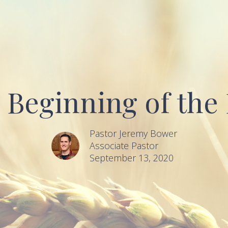
 Beginning of the
Pastor Jeremy Bower
Associate Pastor
September 13, 2020