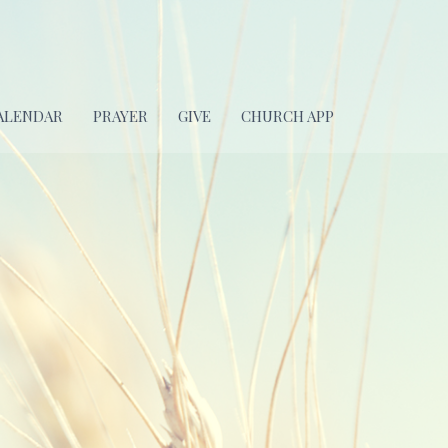
ALENDAR
PRAYER
GIVE
CHURCH APP