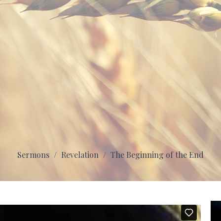
Sermons
Revelation
The Beginning of the End