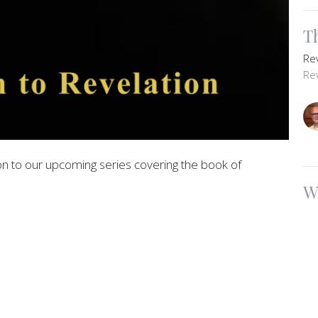
T
Re
Re
n to our upcoming series covering the book of
W
Re