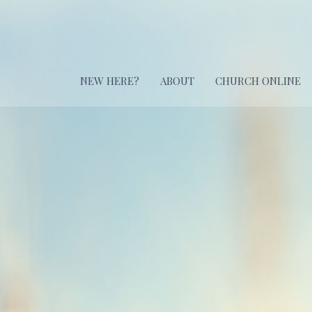
NEW HERE?
ABOUT
CHURCH ONLINE