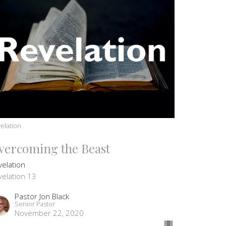
elation
vercoming the Beast
velation
velation 13
Pastor Jon Black
Senior Pastor
November 22, 2020