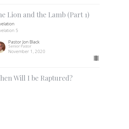
he Lion and the Lamb (Part 1)
velation
velation 5
Pastor Jon Black
Senior Pastor
November 1, 2020
hen Will I be Raptured?
velation
Pastor Jon Black
Senior Pastor
October 25, 2020