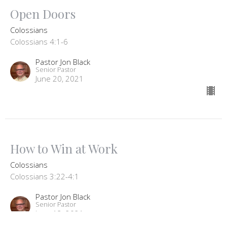
Open Doors
Colossians
Colossians 4:1-6
Pastor Jon Black
Senior Pastor
June 20, 2021
How to Win at Work
Colossians
Colossians 3:22-4:1
Pastor Jon Black
Senior Pastor
June 13, 2021