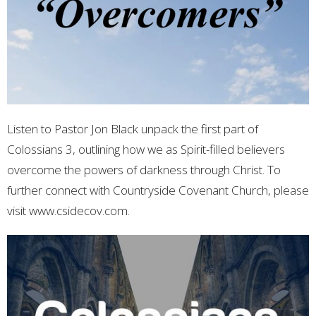
Listen to Pastor Jon Black unpack the first part of
Colossians 3, outlining how we as Spirit-filled believers
overcome the powers of darkness through Christ. To
further connect with Countryside Covenant Church, please
visit www.csidecov.com.