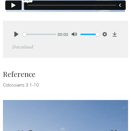
00:00
Play
Mute
Settings
Downlo
Download
Reference
Colossians 3:1-10