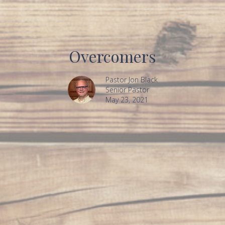
Overcomers
Pastor Jon Black
Senior Pastor
May 23, 2021