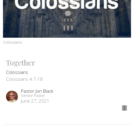
Colossians
Together
Colossians
Colossians 4:7-18
Pastor Jon Black
Senior Pastor
June 27, 2021