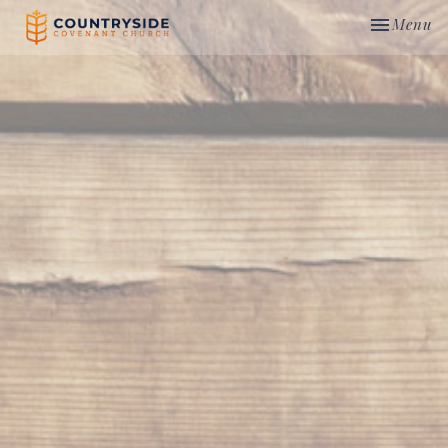
Toggle nav
Menu