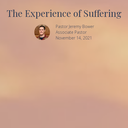
The Experience of Suffering
Pastor Jeremy Bower
Associate Pastor
November 14, 2021