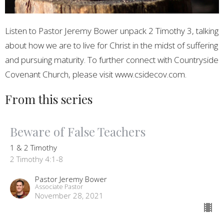
Listen to Pastor Jeremy Bower unpack 2 Timothy 3, talking
about how we are to live for Christ in the midst of suffering
and pursuing maturity. To further connect with Countryside
Covenant Church, please visit www.csidecov.com.
From this series
Beware of False Teachers
1 & 2 Timothy
2 Timothy 4:1-8
Pastor Jeremy Bower
Associate Pastor
November 28, 2021