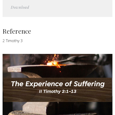
Play
Mute
Settings
Downlo
Download
Reference
2 Timothy 3