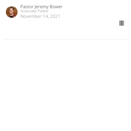
Pastor Jeremy Bower
Associate Pastor
November 14, 2021
Fan into Flame
1 & 2 Timothy
2 Timothy 1:6
Pastor Jon Black
Senior Pastor
November 7, 2021