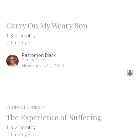
Carry On My Weary Son
1 & 2 Timothy
2 Timothy 3
Pastor Jon Black
Senior Pastor
November 21, 2021
CURRENT SERMON
The Experience of Suffering
1 & 2 Timothy
2 Timothy 3