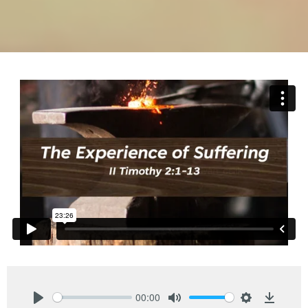
00:00