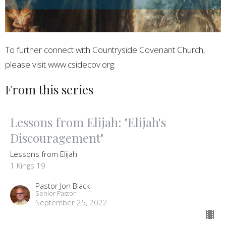
To further connect with Countryside Covenant Church,
please visit www.csidecov.org.
From this series
Lessons from Elijah: "Elijah's
Discouragement"
Lessons from Elijah
1 Kings 19
Pastor Jon Black
Senior Pastor
September 25, 2022