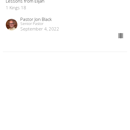
Lessons from Elijah
1 Kings 18
Pastor Jon Black
Senior Pastor
September 4, 2022
Lessons from Elijah: "The Heart of a
Widow"
Lessons from Elijah
1 Kings 17:9-24
Pastor Jon Black
Senior Pastor
August 28, 2022