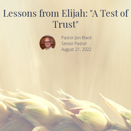
Lessons from Elijah: "A Test of
Trust"
Pastor Jon Black
Senior Pastor
August 21, 2022