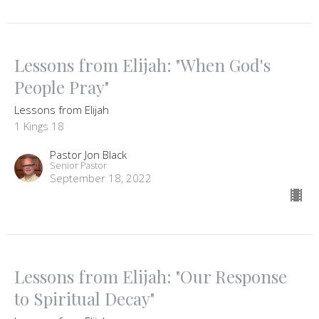
Lessons from Elijah: "When God's
People Pray"
Lessons from Elijah
1 Kings 18
Pastor Jon Black
Senior Pastor
September 18, 2022
Lessons from Elijah: "Our Response
to Spiritual Decay"