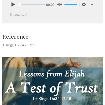
00:00
Play
Mute
Settings
Downlo
Download
Reference
1 Kings 16:34 - 17:15