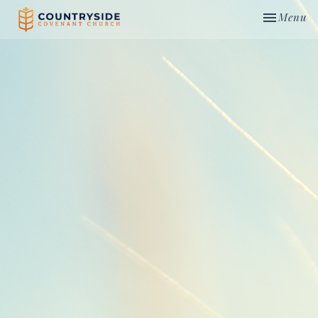
Toggle nav
Menu