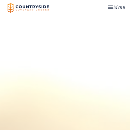
Toggle nav
Menu