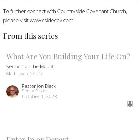
To further connect with Countryside Covenant Church,
please visit www.csidecov.com.
From this series
What Are You Building Your Life On?
Sermon on the Mount
Matthew 7:24-27
Pastor Jon Black
Senior Pastor
October 1, 2023
Enter In or Depart