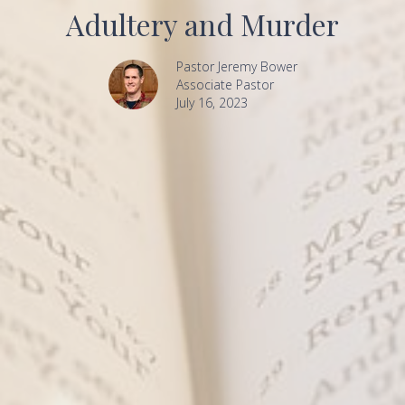
Adultery and Murder
Pastor Jeremy Bower
Associate Pastor
July 16, 2023