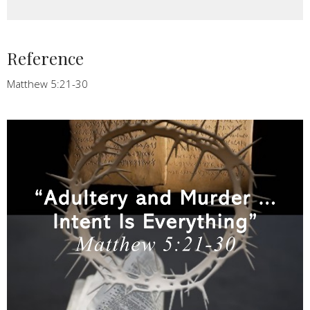
Reference
Matthew 5:21-30