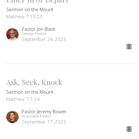
Sermon on the Mount
Matthew 7:15-23
Pastor Jon Black
Senior Pastor
September 24, 2023
Ask, Seek, Knock
Sermon on the Mount
Matthew 7:7-14
Pastor Jeremy Bower
Associate Pastor
September 17, 2023