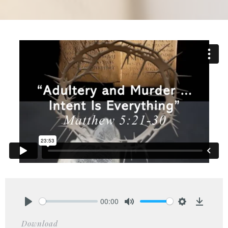
00:00
Play
Mute
Settings
Downlo
Download