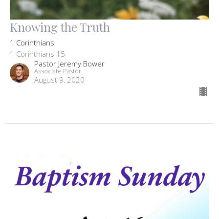
Knowing the Truth
1 Corinthians
1 Corinthians 15
Pastor Jeremy Bower
Associate Pastor
August 9, 2020