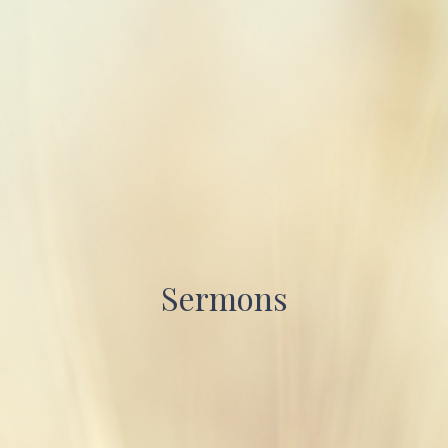
Sermons