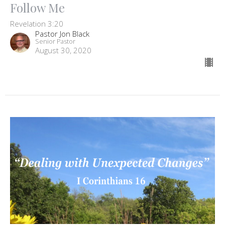
Follow Me
Revelation 3:20
Pastor Jon Black
Senior Pastor
August 30, 2020