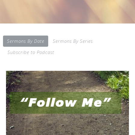
Sermons By Date
Sermons By Series
Subscribe to Podcast