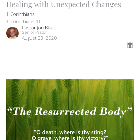
Dealing with Unexpected Changes
1 Corinthians
1 Corinthians 16
Pastor Jon Black
Senior Pastor
August 23, 2020