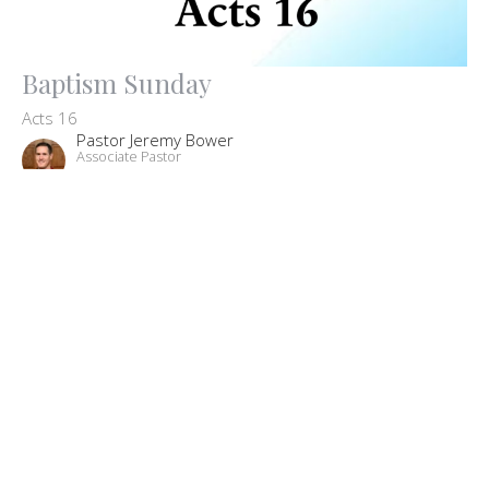
Baptism Sunday
Acts 16
Pastor Jeremy Bower
Associate Pastor
August 2, 2020
Filters
The Big Picture: Our Core Beliefs
John
Missions