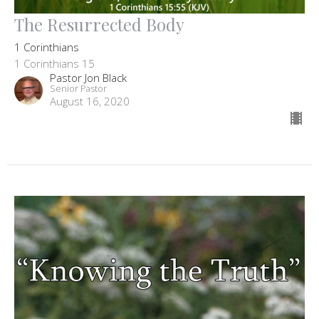
The Resurrected Body
1 Corinthians
1 Corinthians 15
Pastor Jon Black
Senior Pastor
August 16, 2020