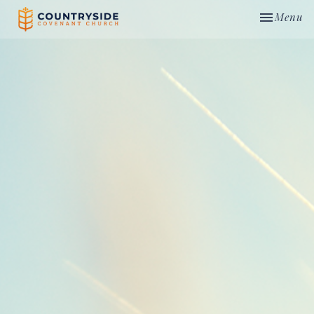
Toggle nav
Menu