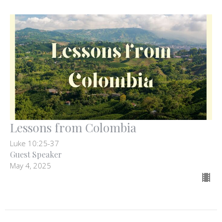
Lessons from Colombia
Luke 10:25-37
Guest Speaker
May 4, 2025