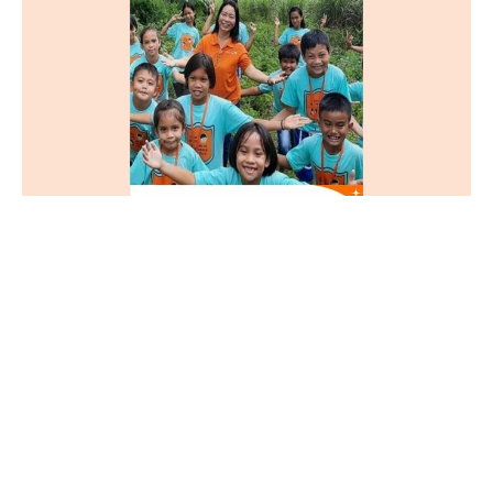
Chosen
Matthew 25:35-40
Guest Speaker
August 18, 2024