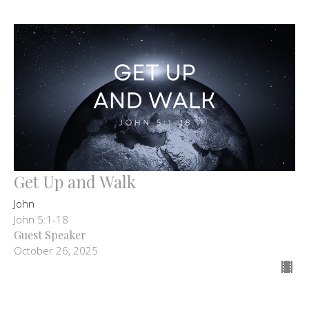
Get Up and Walk
John
John 5:1-18
Guest Speaker
October 26, 2025