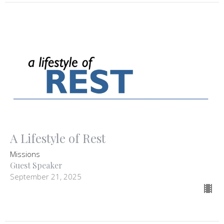
A Lifestyle of Rest
Missions
Guest Speaker
September 21, 2025