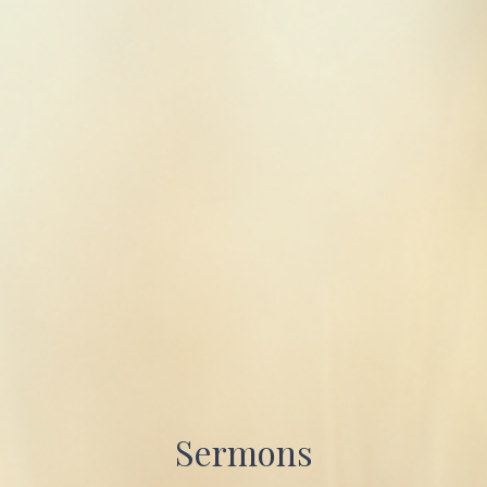
Sermons