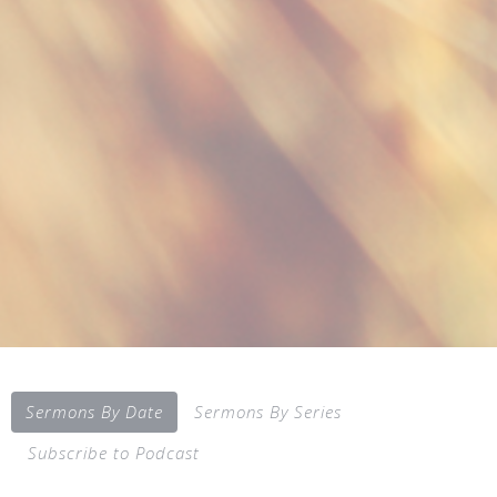
Sermons By Date
Sermons By Series
Subscribe to Podcast