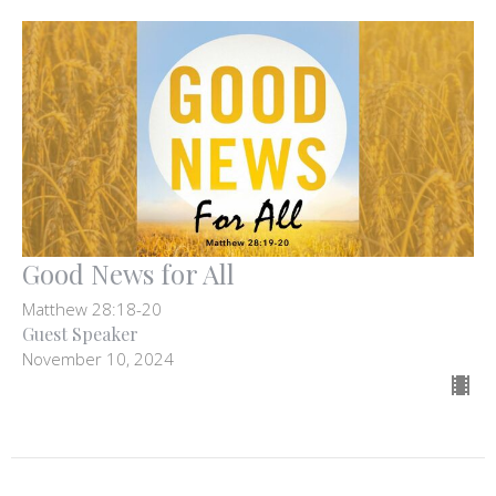
Good News for All
Matthew 28:18-20
Guest Speaker
November 10, 2024