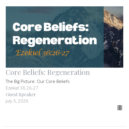
Core Beliefs: Regeneration
The Big Picture: Our Core Beliefs
Ezekiel 36:26-27
Guest Speaker
July 5, 2026