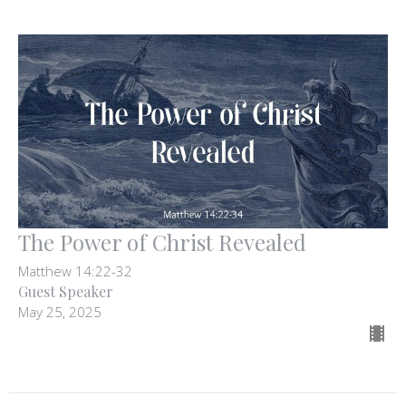
The Power of Christ Revealed
Matthew 14:22-32
Guest Speaker
May 25, 2025