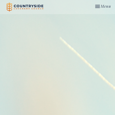
Toggle nav
Menu