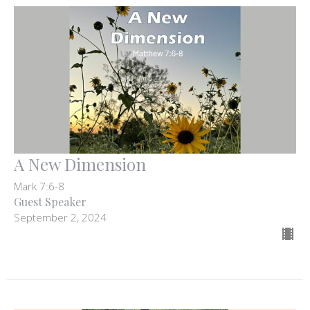
A New Dimension
Mark 7:6-8
Guest Speaker
September 2, 2024