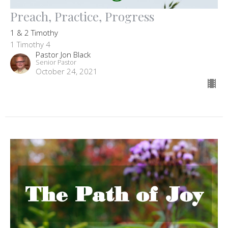
Preach, Practice, Progress
1 & 2 Timothy
1 Timothy 4
Pastor Jon Black
Senior Pastor
October 24, 2021