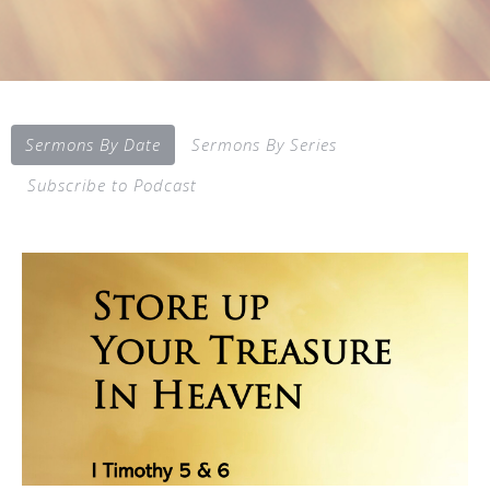
Sermons By Date
Sermons By Series
Subscribe to Podcast