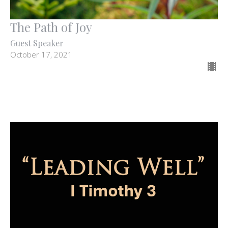
The Path of Joy
Guest Speaker
October 17, 2021