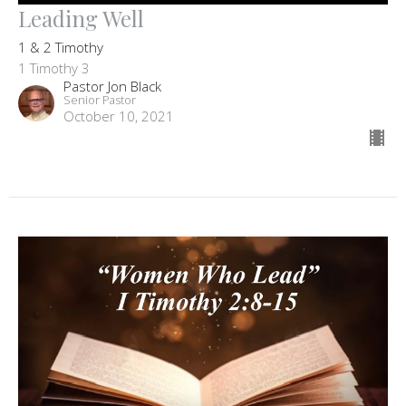
Leading Well
1 & 2 Timothy
1 Timothy 3
Pastor Jon Black
Senior Pastor
October 10, 2021