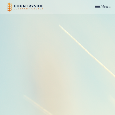
Toggle nav
Menu