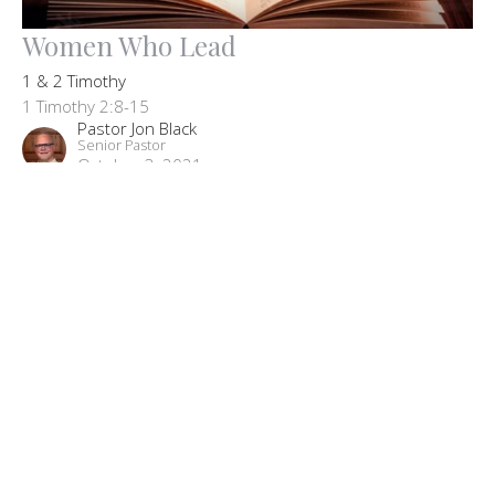
Women Who Lead
1 & 2 Timothy
1 Timothy 2:8-15
Pastor Jon Black
Senior Pastor
October 3, 2021
Filters
The Big Picture: Our Core Beliefs
John
Missions