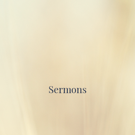
Sermons