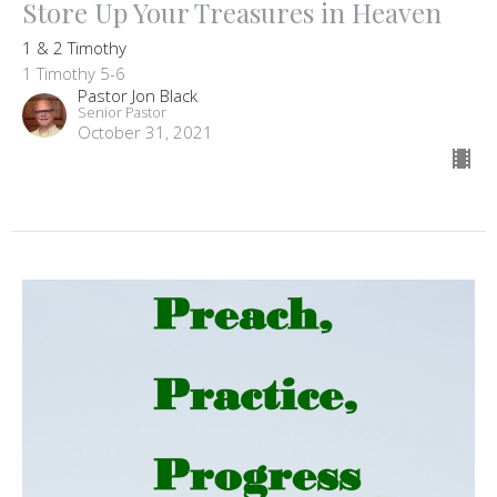
Store Up Your Treasures in Heaven
1 & 2 Timothy
1 Timothy 5-6
Pastor Jon Black
Senior Pastor
October 31, 2021